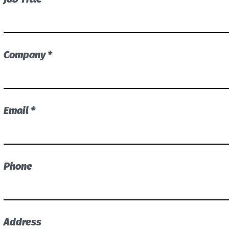
Company *
Email *
Phone
Address