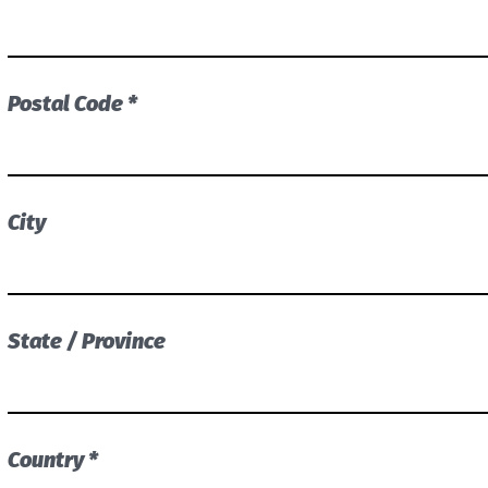
Postal Code *
City
State / Province
Country *