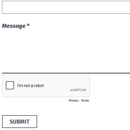
Message *
Privacy
-
Terms