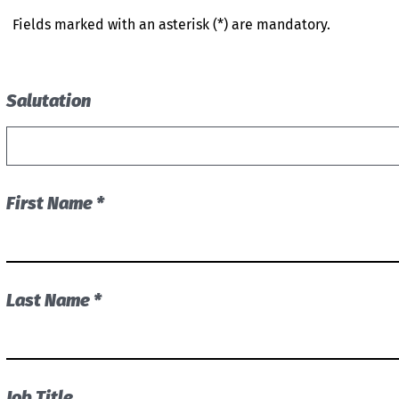
Fields marked with an asterisk (*) are mandatory.
Salutation
First Name *
Last Name *
Job Title