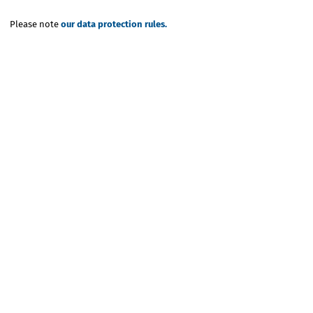
Please note
our data protection rules.